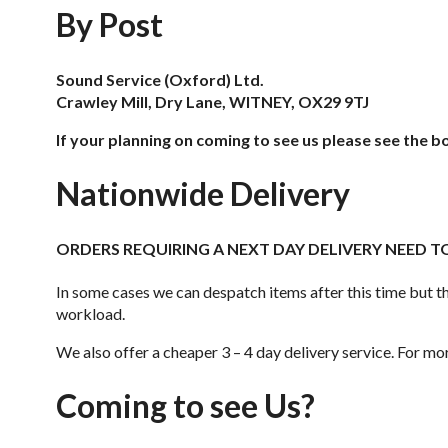
By Post
Sound Service (Oxford) Ltd.
Crawley Mill, Dry Lane, WITNEY, OX29 9TJ
If your planning on coming to see us please see the b
Nationwide Delivery
ORDERS REQUIRING A NEXT DAY DELIVERY NEED TO
In some cases we can despatch items after this time but th
workload.
We also offer a cheaper 3 – 4 day delivery service. For mor
Coming to see Us?