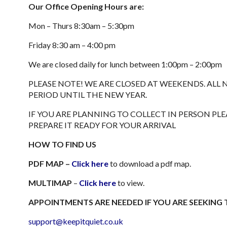
Our Office Opening Hours are:
Mon – Thurs 8:30am – 5:30pm
Friday 8:30 am – 4:00 pm
We are closed daily for lunch between 1:00pm – 2:00pm
PLEASE NOTE! WE ARE CLOSED AT WEEKENDS. AL
PERIOD UNTIL THE NEW YEAR.
IF YOU ARE PLANNING TO COLLECT IN PERSON P
PREPARE IT READY FOR YOUR ARRIVAL
HOW TO FIND US
PDF MAP –
Click here
to download a pdf map.
MULTIMAP
–
Click here
to view.
APPOINTMENTS ARE NEEDED IF YOU ARE SEEKING 
support@keepitquiet.co.uk