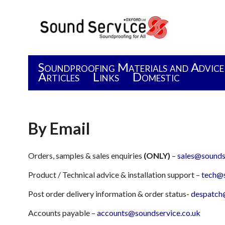
Soundproofing Materials and Advice
Articles
Links
Domestic
By Email
Orders, samples & sales enquiries
(ONLY)
–
sales@sounds
Product / Technical advice & installation support –
tech@s
Post order delivery information & order status-
despatch
Accounts payable –
accounts@soundservice.co.uk