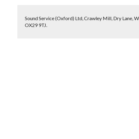
Sound Service (Oxford) Ltd, Crawley Mill, Dry Lane, W
OX29 9TJ.