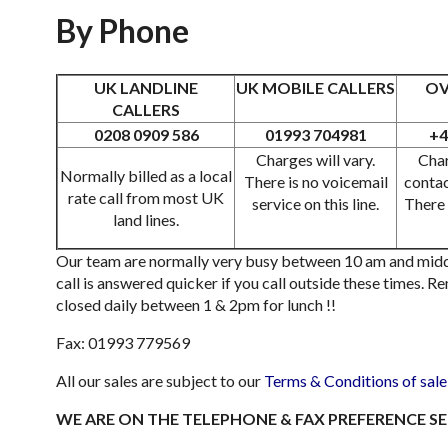
By Phone
UK LANDLINE
UK MOBILE CALLERS
OV
CALLERS
0208 0909 586
01993 704981
+4
Charges will vary.
Char
Normally billed as a local
There is no voicemail
contac
rate call from most UK
service on this line.
There 
land lines.
Our team are normally very busy between 10 am and midd
call is answered quicker if you call outside these times. 
closed daily between 1 & 2pm for lunch !!
Fax: 01993 779569
All our sales are subject to our
Terms & Conditions of sale
WE ARE ON THE TELEPHONE & FAX PREFERENCE SE