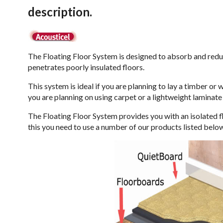
description.
The Floating Floor System is designed to absorb and redu
penetrates poorly insulated floors.
This system is ideal if you are planning to lay a timber or 
you are planning on using carpet or a lightweight laminat
The Floating Floor System provides you with an isolated flo
this you need to use a number of our products listed belo