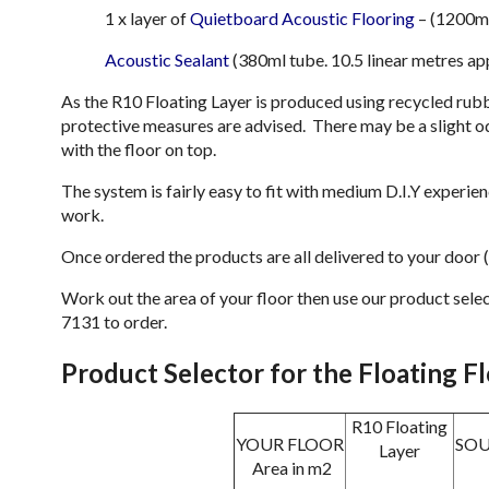
1 x layer of
Quietboard Acoustic Flooring
– (1200m
Acoustic Sealant
(380ml tube. 10.5 linear metres ap
As the R10 Floating Layer is produced using recycled rubb
protective measures are advised. There may be a slight od
with the floor on top.
The system is fairly easy to fit with medium D.I.Y experi
work.
Once ordered the products are all delivered to your door (A
Work out the area of your floor then use our product sel
7131 to order.
Product Selector for the Floating F
R10 Floating
YOUR FLOOR
SO
Layer
Area in m2