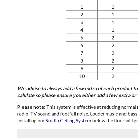
1
1
2
1
3
1
4
1
5
2
6
2
7
2
8
2
9
2
10
2
We advise to always add a few extra of each product to
calulate so please ensure you either add a few extra o
Please note:
This system is effective at reducing normal n
radio, TV sound and footfall noise. Louder music and bass n
Installing our
Studio Ceiling System
below the floor will gr