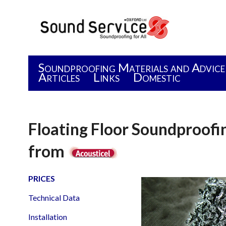
Soundproofing Materials and Advice
Articles
Links
Domestic
Floating Floor Soundproof
from
PRICES
Technical Data
Installation