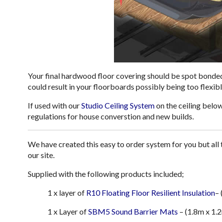
Your final hardwood floor covering should be spot bonded
could result in your floorboards possibly being too flexibl
If used with our
Studio Ceiling System
on the ceiling belo
regulations for house converstion and new builds.
We have created this easy to order system for you but al
our site.
Supplied with the following products included;
1 x layer of
R10 Floating Floor Resilient Insulation
–
1 x Layer of
SBM5 Sound Barrier Mats
– (1.8m x 1.2