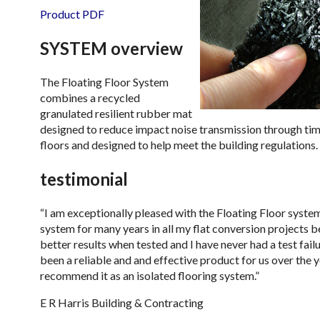
Product PDF
SYSTEM overview
The Floating Floor System
combines a recycled
granulated resilient rubber mat
designed to reduce impact noise transmission through tim
floors and designed to help meet the building regulations.
testimonial
“I am exceptionally pleased with the Floating Floor system
system for many years in all my flat conversion projects b
better results when tested and I have never had a test fail
been a reliable and and effective product for us over the 
recommend it as an isolated flooring system.”
E R Harris Building & Contracting