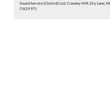
Sound Service (Oxford) Ltd, Crawley Mill, Dry Lane, W
OX29 9TJ.